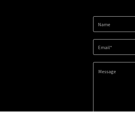
Name
Email*