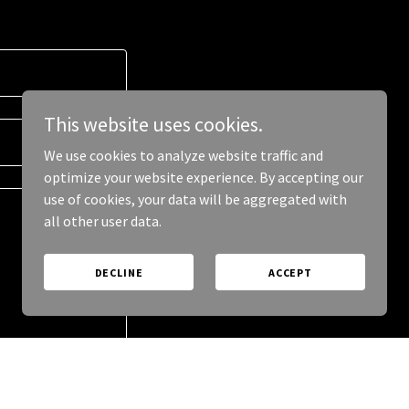
This website uses cookies.
We use cookies to analyze website traffic and
optimize your website experience. By accepting our
use of cookies, your data will be aggregated with
all other user data.
DECLINE
ACCEPT