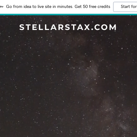
Go from idea to live site in minutes. Get 50 free credits
Start for
STELLARSTAX.COM