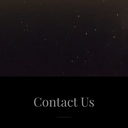
Contact Us