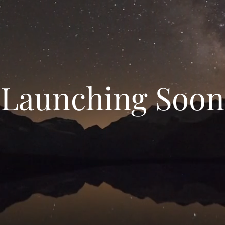
Launching Soon