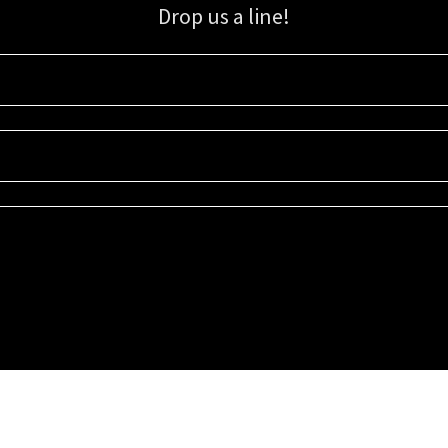
Drop us a line!
Sign up for our email list for updates, promotions, and more.